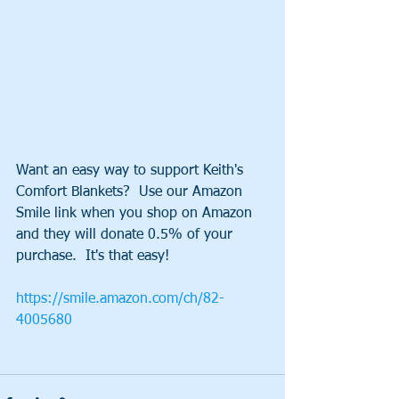
Want an easy way to support Keith's 
Comfort Blankets?  Use our Amazon 
Smile link when you shop on Amazon 
and they will donate 0.5% of your 
purchase.  It's that easy!
https://smile.amazon.com/ch/82-
4005680