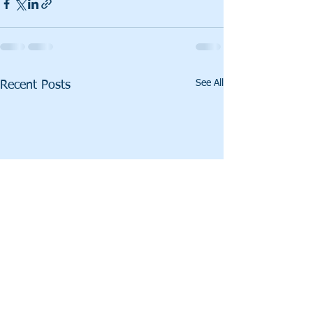
See All
Recent Posts