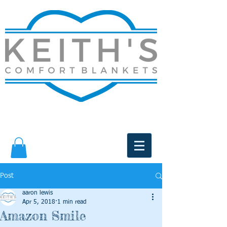
Post
aaron lewis
Apr 5, 2018
1 min read
Amazon Smile