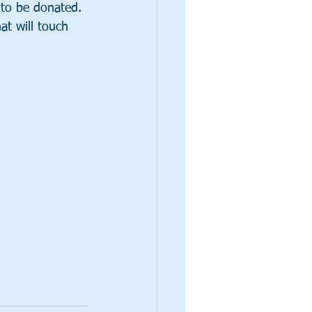
to be donated. 
at will touch 