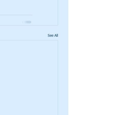
See All