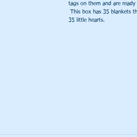
tags on them and are ready 
 This box has 35 blankets th
35 little hearts.  