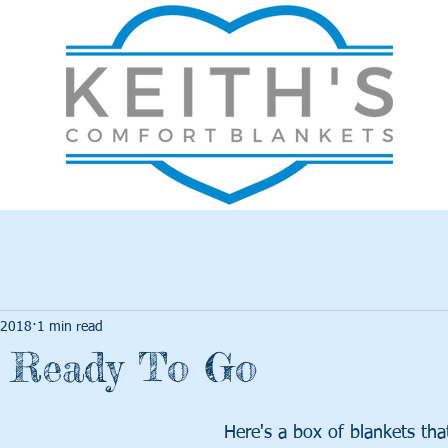
 2018
1 min read
s Ready To Go
Here's a box of blankets th