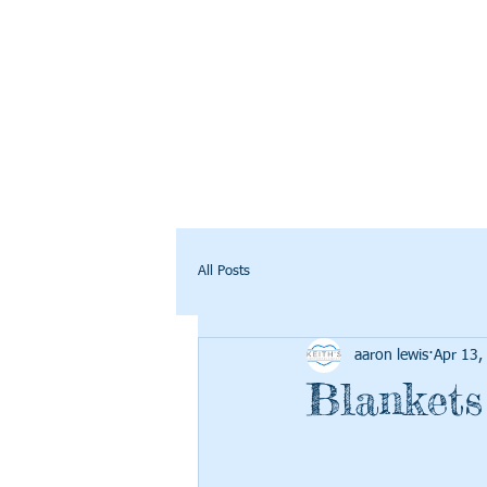
All Posts
aaron lewis
Apr 13,
Blanket