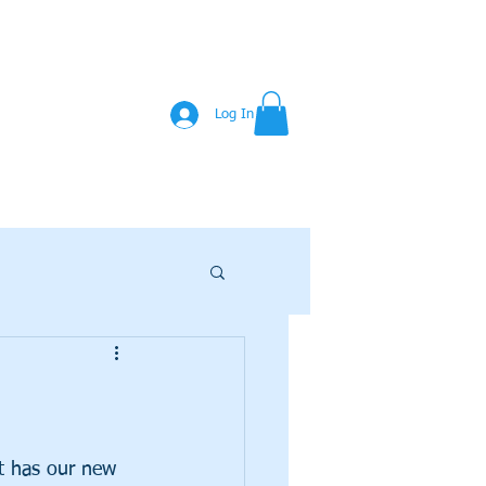
Log In
at has our new 