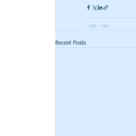
Recent Posts