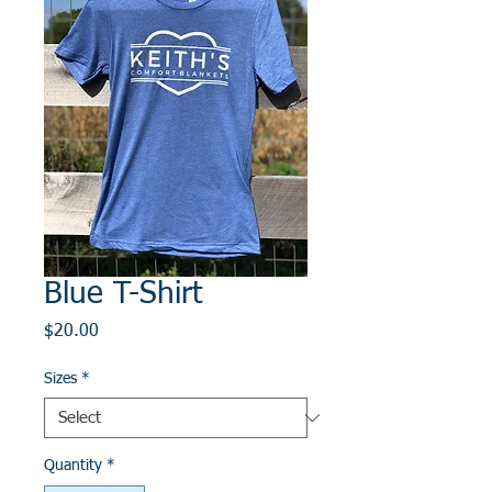
Blue T-Shirt
Price
$20.00
Sizes
*
Quantity
*